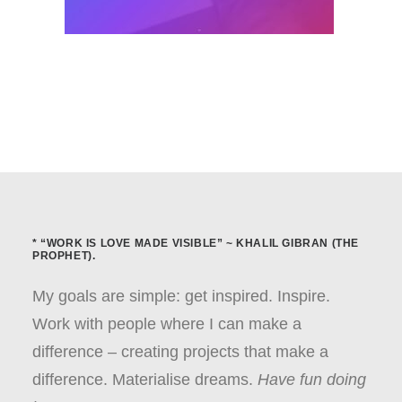
* “WORK IS LOVE MADE VISIBLE” ~ KHALIL GIBRAN (THE
PROPHET).
My goals are simple: get inspired. Inspire.
Work with people where I can make a
difference – creating projects that make a
difference. Materialise dreams.
Have fun doing