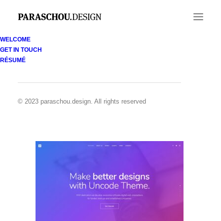
WELCOME
GET IN TOUCH
Demo media 964954622
RÉSUMÉ
Home
Demo media 964954622
Demo media 964954622
© 2023 paraschou.design. All rights reserved