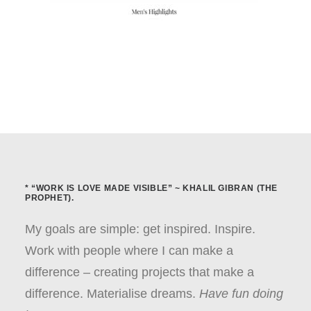
* “WORK IS LOVE MADE VISIBLE” ~ KHALIL GIBRAN (THE
PROPHET).
My goals are simple: get inspired. Inspire.
Work with people where I can make a
difference – creating projects that make a
difference. Materialise dreams.
Have fun doing