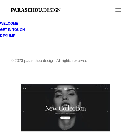
WELCOME
GET IN TOUCH
Demo media 708961828
RÉSUMÉ
Home
Demo media 708961828
Demo media 708961828
© 2023 paraschou.design. All rights reserved