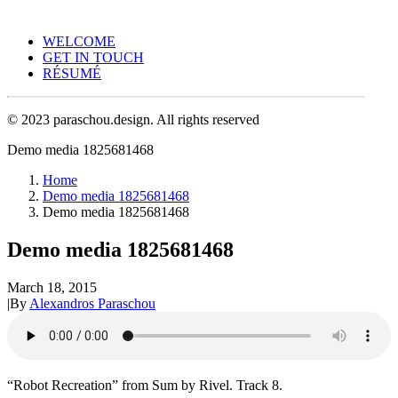
WELCOME
GET IN TOUCH
RÉSUMÉ
© 2023 paraschou.design. All rights reserved
Demo media 1825681468
Home
Demo media 1825681468
Demo media 1825681468
Demo media 1825681468
March 18, 2015
|
By
Alexandros Paraschou
“Robot Recreation” from Sum by Rivel. Track 8.