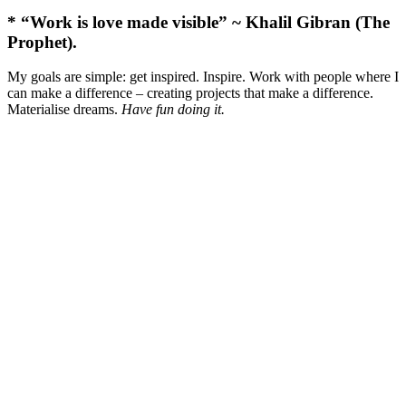
* “Work is love made visible” ~ Khalil Gibran (The
Prophet).
My goals are simple: get inspired. Inspire. Work with people where I
can make a difference – creating projects that make a difference.
Materialise dreams.
Have fun doing it.