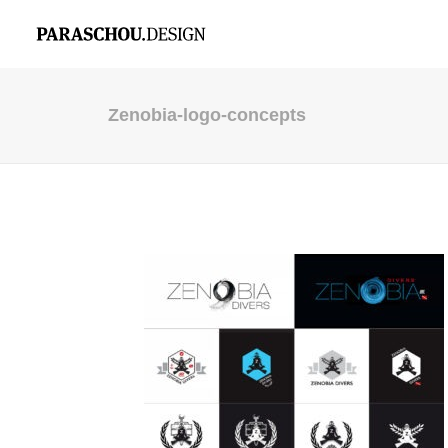
Zenobia-logo-concepts