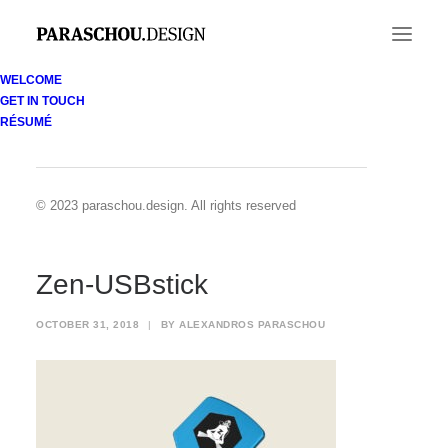
WELCOME
GET IN TOUCH
Zen-USBstick
RÉSUMÉ
Home
Zenobia Divers identity
Zen-USBstick
© 2023 paraschou.design. All rights reserved
Zen-USBstick
OCTOBER 31, 2018
|
BY
ALEXANDROS PARASCHOU