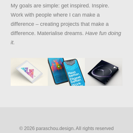
My goals are simple: get inspired. Inspire.
Work with people where I can make a
difference – creating projects that make a
difference. Materialise dreams.
Have fun doing
it.
© 2026 paraschou.design. All rights reserved