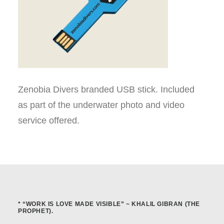
Zenobia Divers branded USB stick. Included
as part of the underwater photo and video
service offered.
* “WORK IS LOVE MADE VISIBLE” ~ KHALIL GIBRAN (THE
PROPHET).