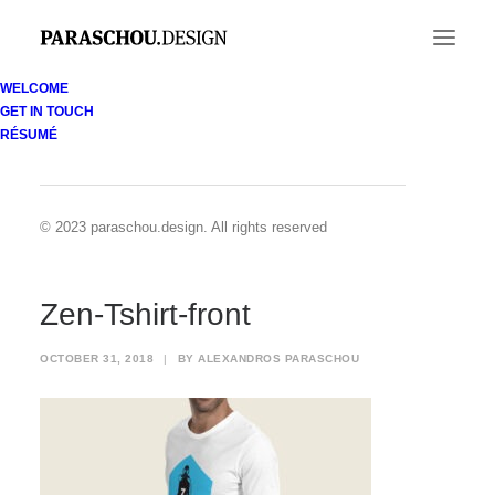
WELCOME
GET IN TOUCH
Zen-Tshirt-front
RÉSUMÉ
Home
Zenobia Divers identity
Zen-Tshirt-front
© 2023 paraschou.design. All rights reserved
Zen-Tshirt-front
OCTOBER 31, 2018
|
BY
ALEXANDROS PARASCHOU