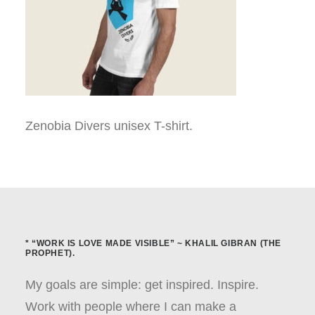
Zenobia Divers unisex T-shirt.
* “WORK IS LOVE MADE VISIBLE” ~ KHALIL GIBRAN (THE
PROPHET).
My goals are simple: get inspired. Inspire.
Work with people where I can make a