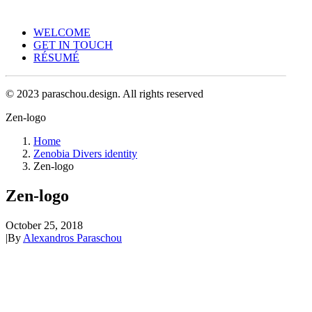
WELCOME
GET IN TOUCH
RÉSUMÉ
© 2023 paraschou.design. All rights reserved
Zen-logo
Home
Zenobia Divers identity
Zen-logo
Zen-logo
October 25, 2018
|
By
Alexandros Paraschou