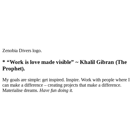
Zenobia Divers logo.
* “Work is love made visible” ~ Khalil Gibran (The
Prophet).
My goals are simple: get inspired. Inspire. Work with people where I
can make a difference – creating projects that make a difference.
Materialise dreams.
Have fun doing it.