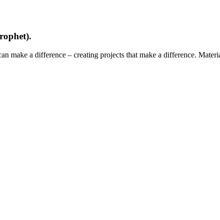
rophet).
can make a difference – creating projects that make a difference. Mater