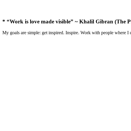
* “Work is love made visible” ~ Khalil Gibran (The P
My goals are simple: get inspired. Inspire. Work with people where I 