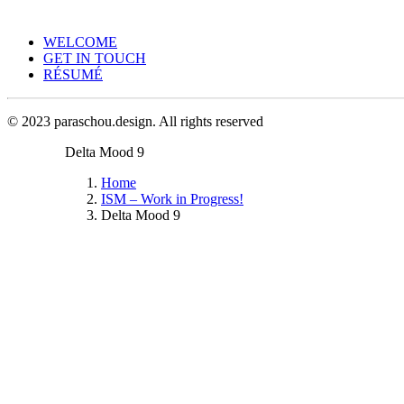
WELCOME
GET IN TOUCH
RÉSUMÉ
© 2023 paraschou.design. All rights reserved
Delta Mood 9
Home
ISM – Work in Progress!
Delta Mood 9