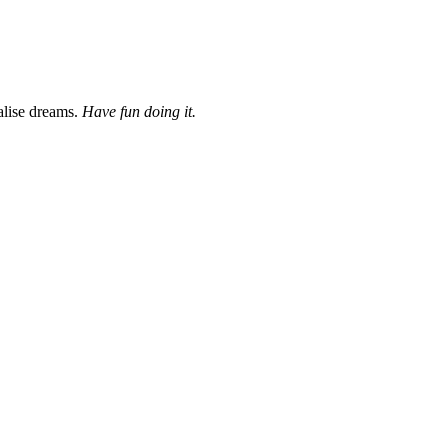
ialise dreams.
Have fun doing it.