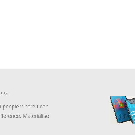
ET).
th people where I can
fference. Materialise