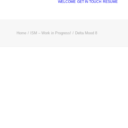
WELCOME
GET IN TOUCH
RÉSUMÉ
Home
ISM – Work in Progress!
Delta Mood 8