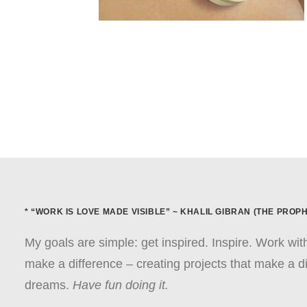
* “WORK IS LOVE MADE VISIBLE” ~ KHALIL GIBRAN (THE PROPH
My goals are simple: get inspired. Inspire. Work wi
make a difference – creating projects that make a di
dreams.
Have fun doing it.