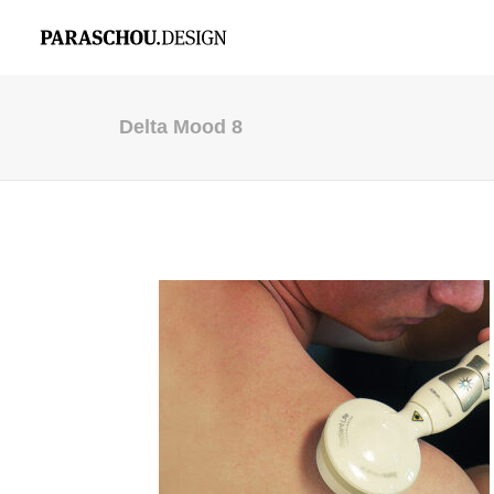
Delta Mood 8