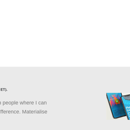
ET).
th people where I can
fference. Materialise