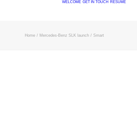
WELCOME
GET IN TOUCH
RÉSUMÉ
Home
Mercedes-Benz SLK launch
Smart