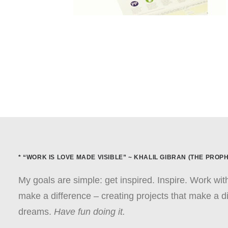
* “WORK IS LOVE MADE VISIBLE” ~ KHALIL GIBRAN (THE PROPH
My goals are simple: get inspired. Inspire. Work wi
make a difference – creating projects that make a di
dreams.
Have fun doing it.