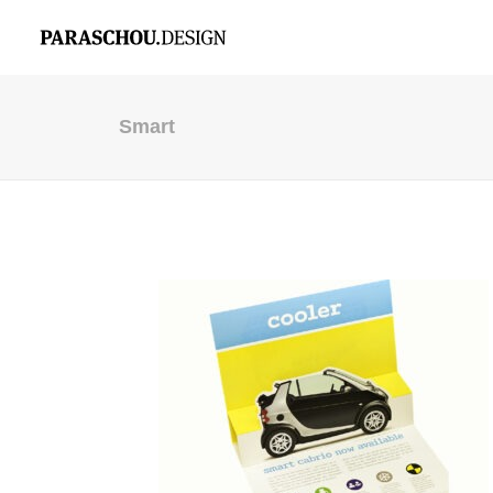
Smart