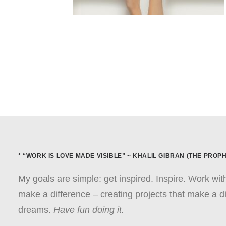
* “WORK IS LOVE MADE VISIBLE” ~ KHALIL GIBRAN (THE PROPH
My goals are simple: get inspired. Inspire. Work wi
make a difference – creating projects that make a di
dreams.
Have fun doing it.