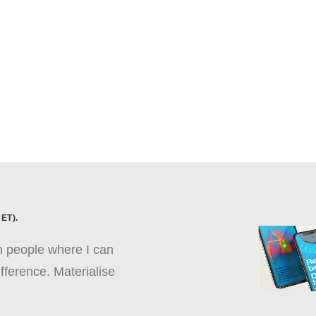
ET).
th people where I can
fference. Materialise