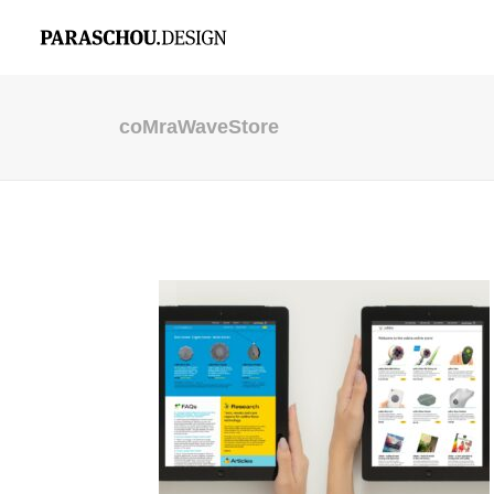
coMraWaveStore