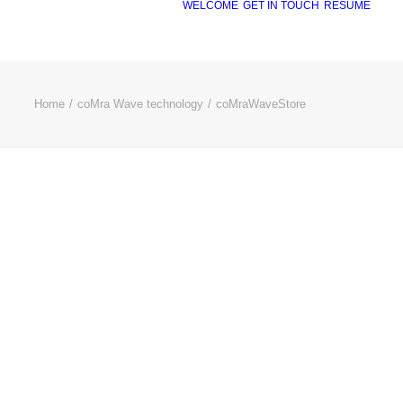
WELCOME
GET IN TOUCH
RÉSUMÉ
Home
coMra Wave technology
coMraWaveStore