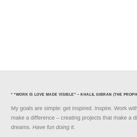
* “WORK IS LOVE MADE VISIBLE” ~ KHALIL GIBRAN (THE PROPH
My goals are simple: get inspired. Inspire. Work wi
make a difference – creating projects that make a di
dreams.
Have fun doing it.