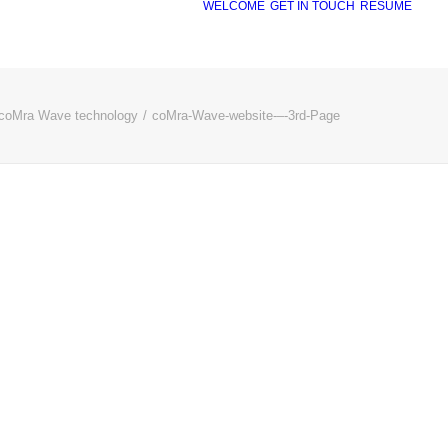
WELCOME
GET IN TOUCH
RÉSUMÉ
coMra Wave technology
coMra-Wave-website-–-3rd-Page