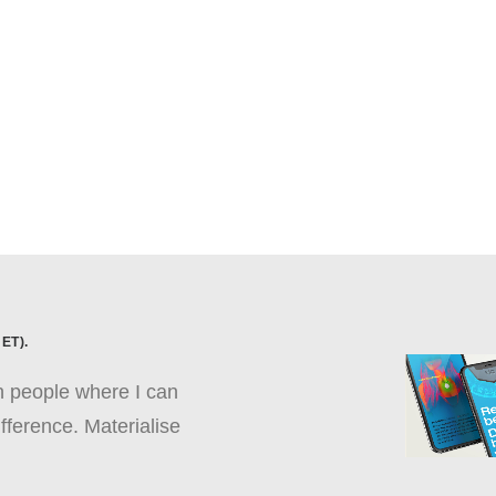
ET).
th people where I can
fference. Materialise