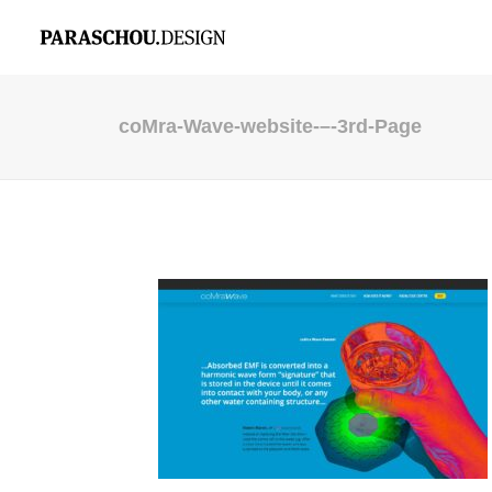
coMra-Wave-website-–-3rd-Page