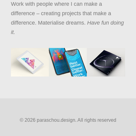
Work with people where I can make a
difference – creating projects that make a
difference. Materialise dreams.
Have fun doing
it.
© 2026 paraschou.design. All rights reserved