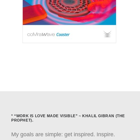
* “WORK IS LOVE MADE VISIBLE” ~ KHALIL GIBRAN (THE
PROPHET).
My goals are simple: get inspired. Inspire.