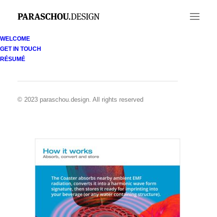
WELCOME
GET IN TOUCH
2-Coaster-(HIW_ Absorb)
RÉSUMÉ
Home
coMra Wave technology
2-Coaster-(HIW_ Absorb)
© 2023 paraschou.design. All rights reserved