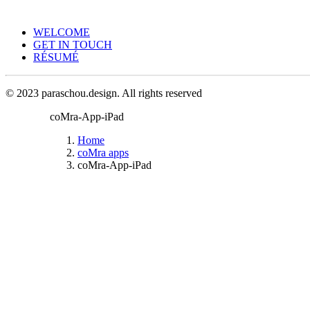
WELCOME
GET IN TOUCH
RÉSUMÉ
© 2023 paraschou.design. All rights reserved
coMra-App-iPad
Home
coMra apps
coMra-App-iPad