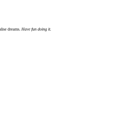
ialise dreams.
Have fun doing it.