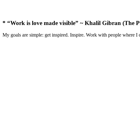
* “Work is love made visible” ~ Khalil Gibran (The P
My goals are simple: get inspired. Inspire. Work with people where I 