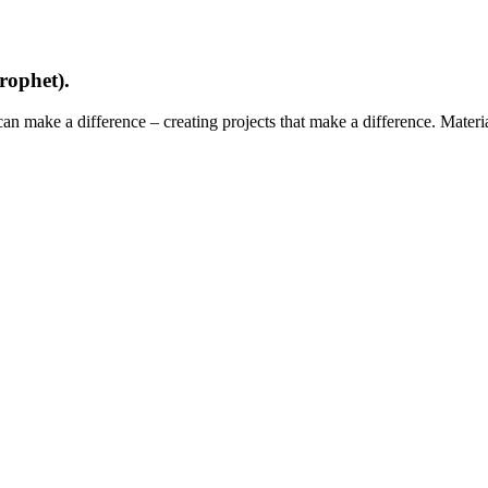
rophet).
can make a difference – creating projects that make a difference. Mater