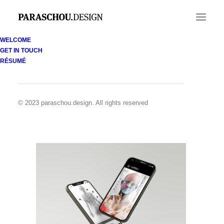
WELCOME
GET IN TOUCH
coMra-App-Front-2Screens
RÉSUMÉ
Home
coMra apps
coMra-App-Front-2Screens
© 2023 paraschou.design. All rights reserved