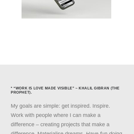
* “WORK IS LOVE MADE VISIBLE” ~ KHALIL GIBRAN (THE
PROPHET).
My goals are simple: get inspired. Inspire.
Work with people where I can make a
difference – creating projects that make a
difference. Materialise dreams.
Have fun doing