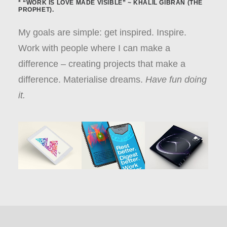
* “WORK IS LOVE MADE VISIBLE” ~ KHALIL GIBRAN (THE
PROPHET).
My goals are simple: get inspired. Inspire.
Work with people where I can make a
difference – creating projects that make a
difference. Materialise dreams.
Have fun doing
it.