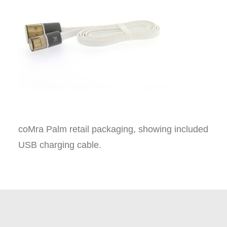
coMra Palm retail packaging, showing included
USB charging cable.