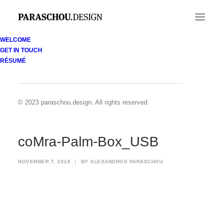
WELCOME
GET IN TOUCH
coMra-Palm-Box_USB
RÉSUMÉ
Home
coMra Palm device
coMra-Palm-Box_USB
© 2023 paraschou.design. All rights reserved
coMra-Palm-Box_USB
NOVEMBER 7, 2018
|
BY
ALEXANDROS PARASCHOU